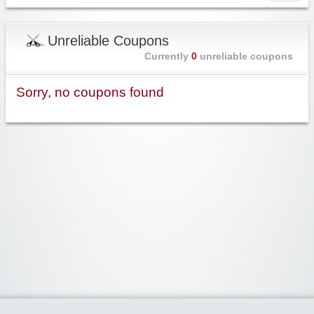
Unreliable Coupons
Currently
0
unreliable coupons
Sorry, no coupons found
Widgetized Area