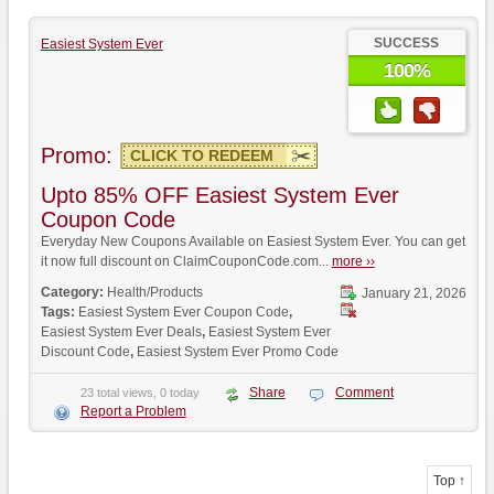
SUCCESS
Easiest System Ever
100%
Promo:
CLICK TO REDEEM
Upto 85% OFF Easiest System Ever
Coupon Code
Everyday New Coupons Available on Easiest System Ever. You can get
it now full discount on ClaimCouponCode.com...
more ››
Category:
Health/Products
January 21, 2026
Tags:
Easiest System Ever Coupon Code
,
Easiest System Ever Deals
,
Easiest System Ever
Discount Code
,
Easiest System Ever Promo Code
Share
Comment
23 total views, 0 today
Report a Problem
Top ↑