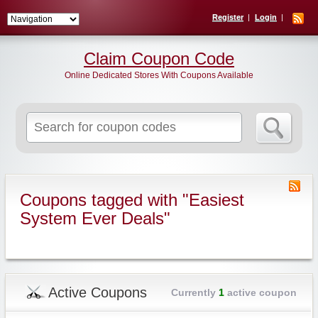
Register
Login
Claim Coupon Code
Online Dedicated Stores With Coupons Available
Search
for:
Coupons tagged with "Easiest
System Ever Deals"
Active Coupons
Currently
1
active coupon