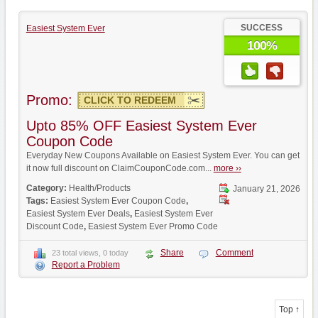
SUCCESS
Easiest System Ever
100%
Promo:
CLICK TO REDEEM
Upto 85% OFF Easiest System Ever
Coupon Code
Everyday New Coupons Available on Easiest System Ever. You can get
it now full discount on ClaimCouponCode.com...
more ››
Category:
Health/Products
January 21, 2026
Tags:
Easiest System Ever Coupon Code
,
Easiest System Ever Deals
,
Easiest System Ever
Discount Code
,
Easiest System Ever Promo Code
Share
Comment
23 total views, 0 today
Report a Problem
Top ↑