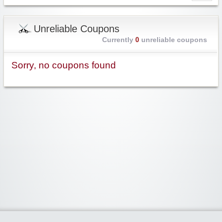
Unreliable Coupons
Currently
0
unreliable coupons
Sorry, no coupons found
Widgetized Area