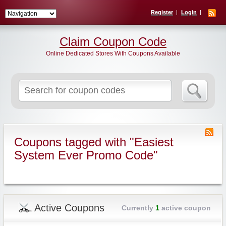
Register
Login
Claim Coupon Code
Online Dedicated Stores With Coupons Available
Search
for:
Coupons tagged with "Easiest
System Ever Promo Code"
Active Coupons
Currently
1
active coupon