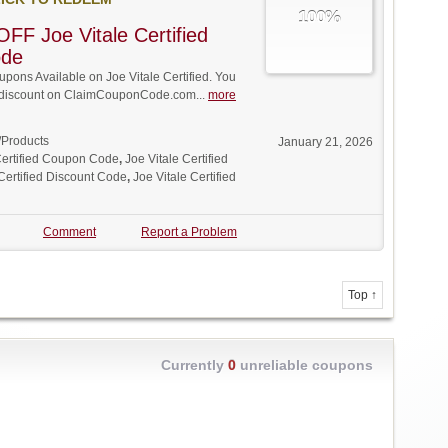
100%
FF Joe Vitale Certified
ode
ons Available on Joe Vitale Certified. You
ll discount on ClaimCouponCode.com...
more
/Products
January 21, 2026
Certified Coupon Code
,
Joe Vitale Certified
 Certified Discount Code
,
Joe Vitale Certified
Comment
Report a Problem
Top ↑
Currently
0
unreliable coupons