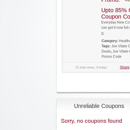
Upto 85% O
Coupon C
Everyday New Coup
can get it now fu
››
Category:
Health
Tags:
Joe Vitale 
Deals
,
Joe Vitale
Promo Code
Share
21 total views, 0 today
Unreliable Coupons
Sorry, no coupons found