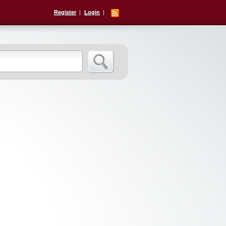
Register
Login