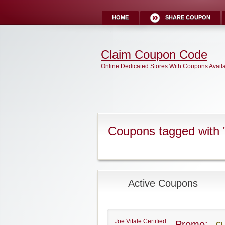
HOME
SHARE COUPON
Claim Coupon Code
Online Dedicated Stores With Coupons Avail
Coupons tagged with "
Active Coupons
Joe Vitale Certified
Promo:
CL