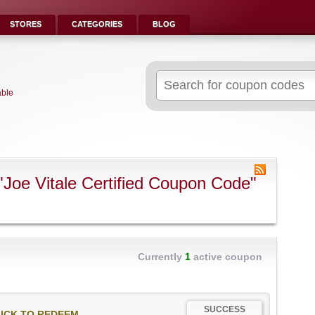
STORES
CATEGORIES
BLOG
Search
for:
able
Joe Vitale Certified Coupon Code"
Currently
1
active coupon
SUCCESS
ICK TO REDEEM