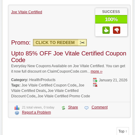
SUCCESS
Joe Vitale Certified
100%
Promo:
CLICK TO REDEEM
Upto 85% OFF Joe Vitale Certified Coupon
Code
Everyday New Coupons Available on Joe Vitale Certified. You can get
it now full discount on ClaimCouponCode.com...
more ››
Category:
Health/Products
January 21, 2026
Tags:
Joe Vitale Certified Coupon Code
,
Joe
Vitale Certified Deals
,
Joe Vitale Certified
Discount Code
,
Joe Vitale Certified Promo Code
Share
Comment
21 total views, 0 today
Report a Problem
Top ↑