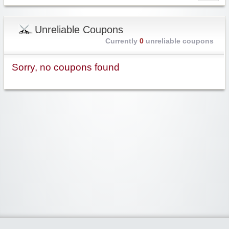
Unreliable Coupons
Currently
0
unreliable coupons
Sorry, no coupons found
Widgetized Area