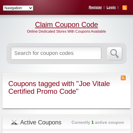
Register
Login
Claim Coupon Code
Online Dedicated Stores With Coupons Available
Search
for:
Coupons tagged with "Joe Vitale
Certified Promo Code"
Active Coupons
Currently
1
active coupon