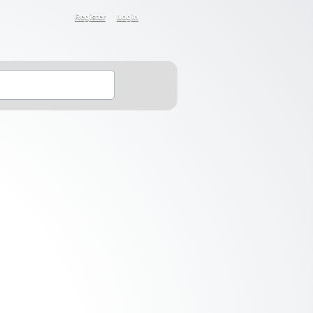
Register
Login