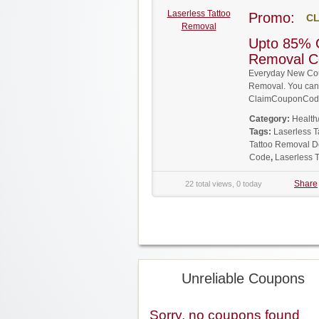
Laserless Tattoo
Promo:
CL
Removal
Upto 85% O
Removal C
Everyday New Cou
Removal. You can g
ClaimCouponCode
Category:
Health
Tags:
Laserless 
Tattoo Removal D
Code
,
Laserless 
Share
22 total views, 0 today
Unreliable Coupons
Sorry, no coupons found