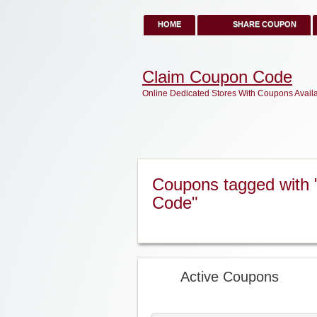
HOME
SHARE COUPON
Claim Coupon Code
Online Dedicated Stores With Coupons Avail
Coupons tagged with 
Code"
Active Coupons