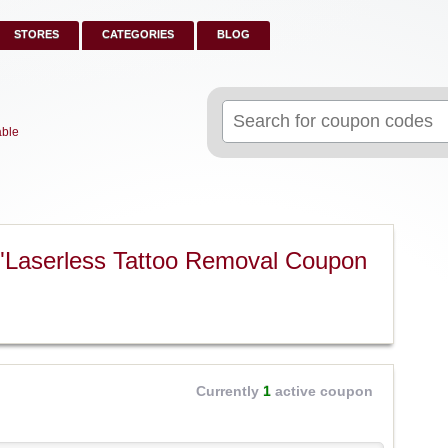
STORES
CATEGORIES
BLOG
Search
for:
able
"Laserless Tattoo Removal Coupon
Currently
1
active coupon