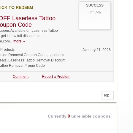
SUCCESS
ICK TO REDEEM
100%
FF Laserless Tattoo
oupon Code
pons Available on Laserless Tattoo
et it now full discount on
.com...
more ››
/Products
January 21, 2026
Tattoo Removal Coupon Code
,
Laserless
eals
,
Laserless Tattoo Removal Discount
Tattoo Removal Promo Code
Comment
Report a Problem
Top ↑
Currently
0
unreliable coupons