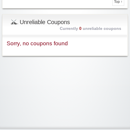
Top ↑
Unreliable Coupons
Currently
0
unreliable coupons
Sorry, no coupons found