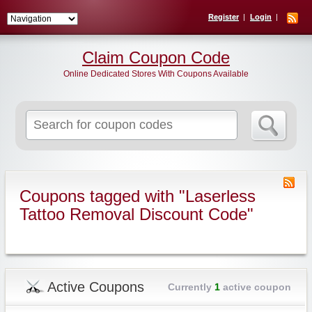
Register
Login
Claim Coupon Code
Online Dedicated Stores With Coupons Available
Search
for:
Coupons tagged with "Laserless
Tattoo Removal Discount Code"
Active Coupons
Currently
1
active coupon