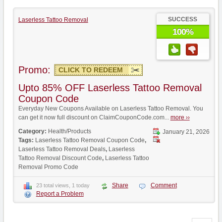
SUCCESS
Laserless Tattoo Removal
100%
Promo:
CLICK TO REDEEM
Upto 85% OFF Laserless Tattoo Removal
Coupon Code
Everyday New Coupons Available on Laserless Tattoo Removal. You
can get it now full discount on ClaimCouponCode.com...
more ››
Category:
Health/Products
January 21, 2026
Tags:
Laserless Tattoo Removal Coupon Code
,
Laserless Tattoo Removal Deals
,
Laserless
Tattoo Removal Discount Code
,
Laserless Tattoo
Removal Promo Code
Share
Comment
23 total views, 1 today
Report a Problem