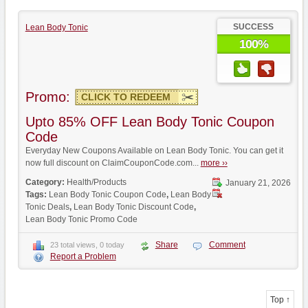
SUCCESS
Lean Body Tonic
100%
Promo:
CLICK TO REDEEM
Upto 85% OFF Lean Body Tonic Coupon
Code
Everyday New Coupons Available on Lean Body Tonic. You can get it
now full discount on ClaimCouponCode.com...
more ››
Category:
Health/Products
January 21, 2026
Tags:
Lean Body Tonic Coupon Code
,
Lean Body
Tonic Deals
,
Lean Body Tonic Discount Code
,
Lean Body Tonic Promo Code
Share
Comment
23 total views, 0 today
Report a Problem
Top ↑