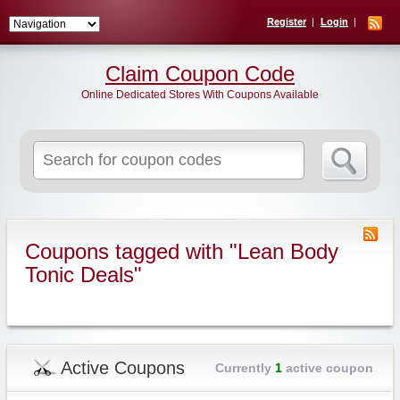
Register
Login
Claim Coupon Code
Online Dedicated Stores With Coupons Available
Search
for:
Coupons tagged with "Lean Body
Tonic Deals"
Active Coupons
Currently
1
active coupon