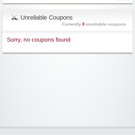
Unreliable Coupons
Currently
0
unreliable coupons
Sorry, no coupons found
Widgetized Area