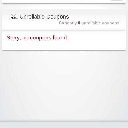
Unreliable Coupons
Currently
0
unreliable coupons
Sorry, no coupons found
Widgetized Area