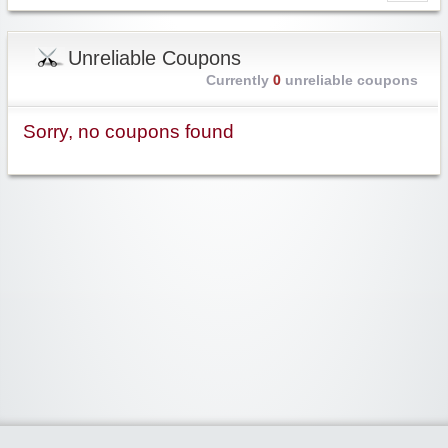
Unreliable Coupons
Currently
0
unreliable coupons
Sorry, no coupons found
Widgetized Area