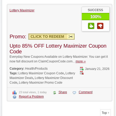
SUCCESS
Lottery Maximizer
100%
Promo:
CLICK TO REDEEM
Upto 85% OFF Lottery Maximizer Coupon
Code
Everyday New Coupons Available on Lottery Maximizer. You can get it
now full discount on ClaimCouponCode.com...
more ››
Category:
Health/Products
January 21, 2026
Tags:
Lottery Maximizer Coupon Code
,
Lottery
Maximizer Deals
,
Lottery Maximizer Discount
Code
,
Lottery Maximizer Promo Code
Share
Comment
23 total views, 1 today
Report a Problem
Top ↑