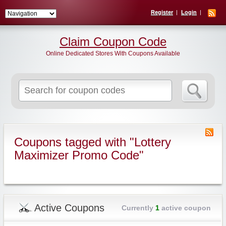
Register
Login
Claim Coupon Code
Online Dedicated Stores With Coupons Available
Search
for:
Coupons tagged with "Lottery
Maximizer Promo Code"
Active Coupons
Currently
1
active coupon