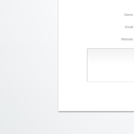
Name:
Email:
Website: