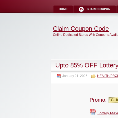
HOME
SHARE COUPON
Claim Coupon Code
Online Dedicated Stores With Coupons Avail
Upto 85% OFF Lotter
January 21, 2026
HEALTH/PRO
Promo:
CLI
Lottery Max