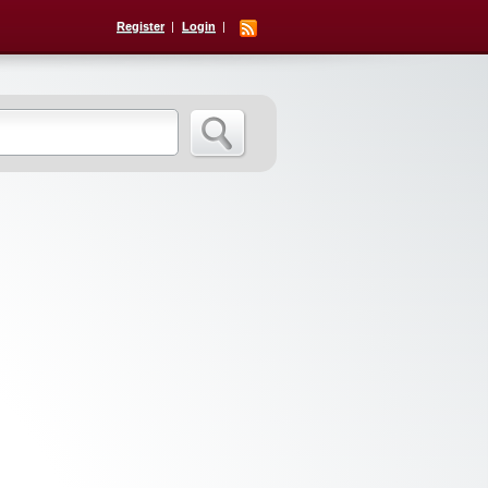
Register
Login