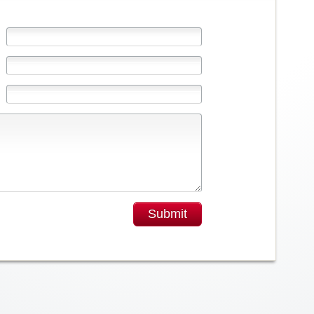
Submit