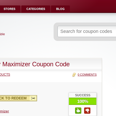
STORES
CATEGORIES
BLOG
Search
for:
able
y Maximizer Coupon Code
DUCTS
0 COMMENTS
SUCCESS
CK TO REDEEM
100%
imizer