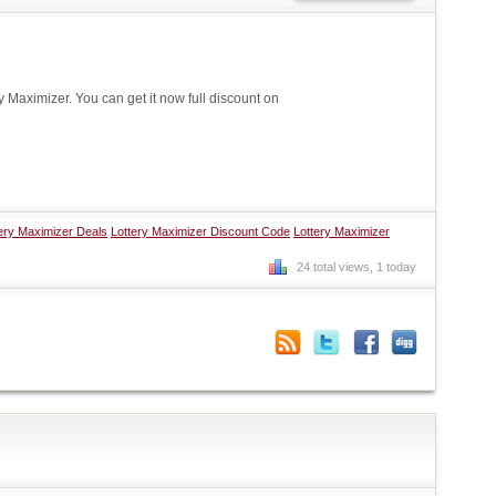
Maximizer. You can get it now full discount on
ery Maximizer Deals
Lottery Maximizer Discount Code
Lottery Maximizer
24 total views, 1 today