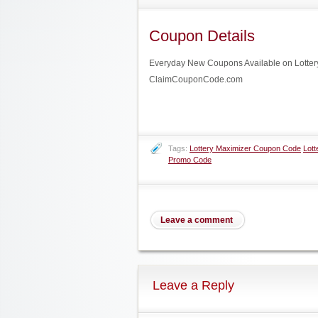
Coupon Details
Everyday New Coupons Available on Lottery 
ClaimCouponCode.com
Tags:
Lottery Maximizer Coupon Code
Lott
Promo Code
Leave a comment
Leave a Reply