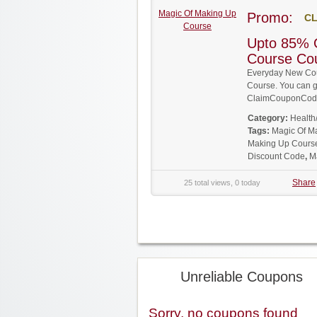
Magic Of Making Up
Promo:
CL
Course
Upto 85% 
Course Co
Everyday New Cou
Course. You can ge
ClaimCouponCode
Category:
Health
Tags:
Magic Of M
Making Up Cours
Discount Code
,
M
Share
25 total views, 0 today
Unreliable Coupons
Sorry, no coupons found