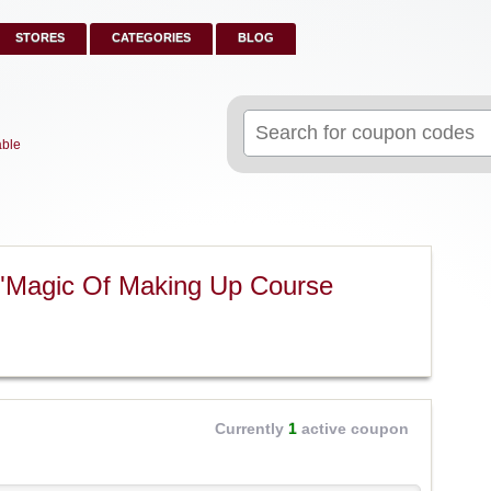
STORES
CATEGORIES
BLOG
Search
for:
able
 "Magic Of Making Up Course
Currently
1
active coupon