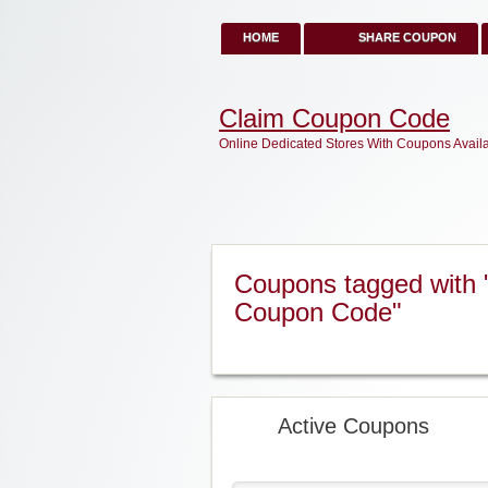
HOME
SHARE COUPON
Claim Coupon Code
Online Dedicated Stores With Coupons Avail
Coupons tagged with
Coupon Code"
Active Coupons