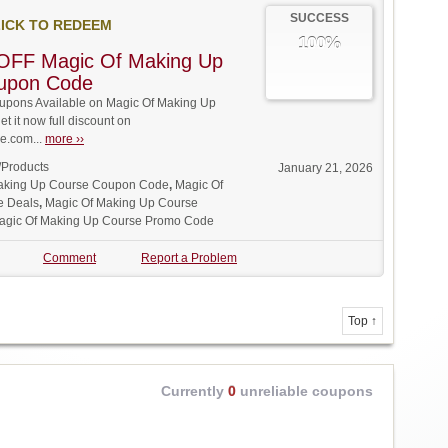
SUCCESS
ICK TO REDEEM
100%
OFF Magic Of Making Up
upon Code
pons Available on Magic Of Making Up
t it now full discount on
.com...
more ››
/Products
January 21, 2026
aking Up Course Coupon Code
,
Magic Of
e Deals
,
Magic Of Making Up Course
agic Of Making Up Course Promo Code
Comment
Report a Problem
Top ↑
Currently
0
unreliable coupons