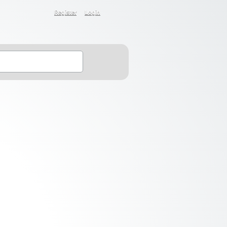
Register
Login