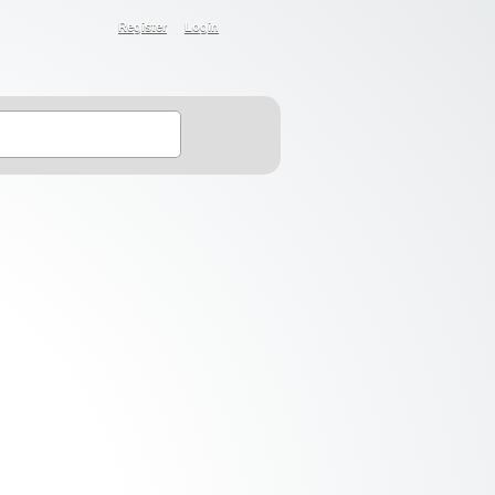
Register
Login