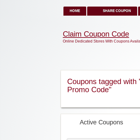
HOME
SHARE COUPON
Claim Coupon Code
Online Dedicated Stores With Coupons Avail
Coupons tagged with
Promo Code"
Active Coupons