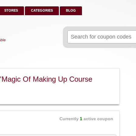
STORES
CATEGORIES
BLOG
Search
for:
able
 "Magic Of Making Up Course
Currently
1
active coupon