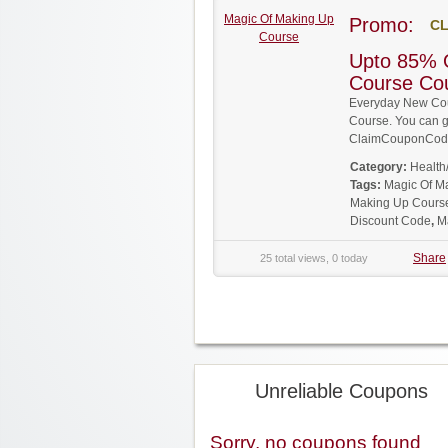
Magic Of Making Up
Promo:
CL
Course
Upto 85% 
Course Co
Everyday New Cou
Course. You can ge
ClaimCouponCode
Category:
Health
Tags:
Magic Of M
Making Up Cours
Discount Code
,
M
Share
25 total views, 0 today
Unreliable Coupons
Sorry, no coupons found