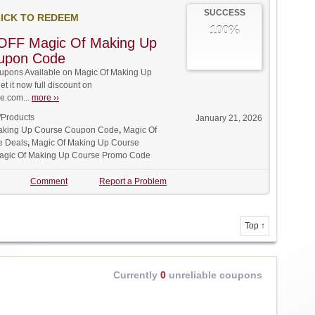
SUCCESS
ICK TO REDEEM
100%
OFF Magic Of Making Up
upon Code
pons Available on Magic Of Making Up
t it now full discount on
.com...
more ››
/Products
January 21, 2026
aking Up Course Coupon Code
,
Magic Of
e Deals
,
Magic Of Making Up Course
agic Of Making Up Course Promo Code
Comment
Report a Problem
Top ↑
Currently
0
unreliable coupons