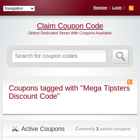
Register
Login
Claim Coupon Code
Online Dedicated Stores With Coupons Available
Search
for:
Coupons tagged with "Mega Tipsters
Discount Code"
Active Coupons
Currently
1
active coupon