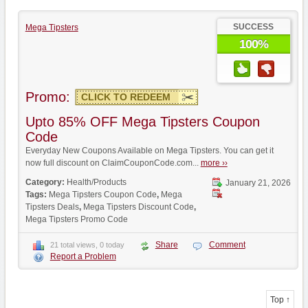
SUCCESS
Mega Tipsters
100%
Promo:
CLICK TO REDEEM
Upto 85% OFF Mega Tipsters Coupon
Code
Everyday New Coupons Available on Mega Tipsters. You can get it
now full discount on ClaimCouponCode.com...
more ››
Category:
Health/Products
January 21, 2026
Tags:
Mega Tipsters Coupon Code
,
Mega
Tipsters Deals
,
Mega Tipsters Discount Code
,
Mega Tipsters Promo Code
Share
Comment
21 total views, 0 today
Report a Problem
Top ↑