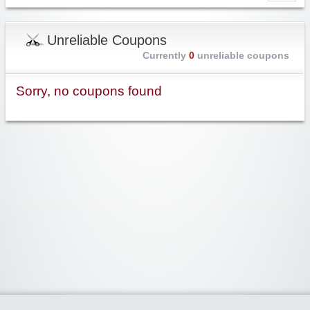
Unreliable Coupons
Currently
0
unreliable coupons
Sorry, no coupons found
Widgetized Area