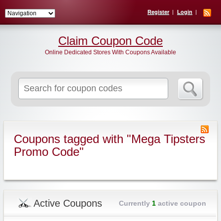
Register
Login
Claim Coupon Code
Online Dedicated Stores With Coupons Available
Search
for:
Coupons tagged with "Mega Tipsters
Promo Code"
Active Coupons
Currently
1
active coupon