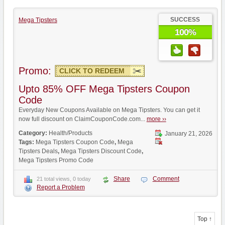
SUCCESS
Mega Tipsters
100%
Promo:
CLICK TO REDEEM
Upto 85% OFF Mega Tipsters Coupon
Code
Everyday New Coupons Available on Mega Tipsters. You can get it
now full discount on ClaimCouponCode.com...
more ››
Category:
Health/Products
January 21, 2026
Tags:
Mega Tipsters Coupon Code
,
Mega
Tipsters Deals
,
Mega Tipsters Discount Code
,
Mega Tipsters Promo Code
Share
Comment
21 total views, 0 today
Report a Problem
Top ↑