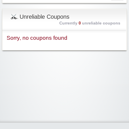
Unreliable Coupons
Currently
0
unreliable coupons
Sorry, no coupons found
Widgetized Area