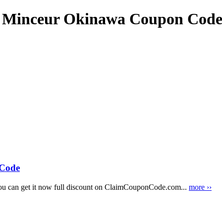
e Minceur Okinawa Coupon Cod
Code
 can get it now full discount on ClaimCouponCode.com...
more ››