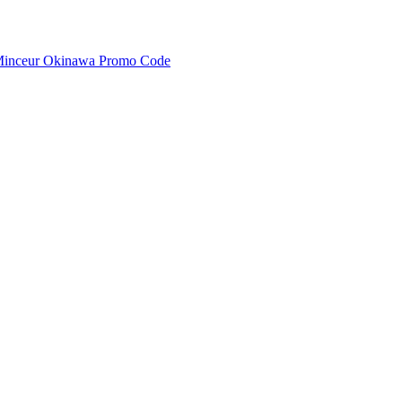
inceur Okinawa Promo Code