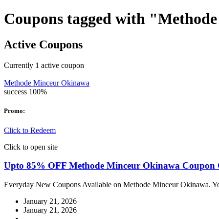
Coupons tagged with "Method
Active Coupons
Currently
1
active coupon
Methode Minceur Okinawa
success
100%
Promo:
Click to Redeem
Click to open site
Upto 85% OFF Methode Minceur Okinawa Coupon 
Everyday New Coupons Available on Methode Minceur Okinawa. You
January 21, 2026
January 21, 2026