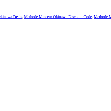
Okinawa Deals
,
Methode Minceur Okinawa Discount Code
,
Methode M