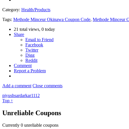
Category:
Health/Products
Tags:
Methode Minceur Okinawa Coupon Code
,
Methode Minceur 
21 total views, 0 today
Share
Email to Friend
Facebook
Twitter
Digg
Reddit
Comment
Report a Problem
Add a comment
Close comments
piyushsardarkar1112
Top ↑
Unreliable Coupons
Currently
0
unreliable coupons