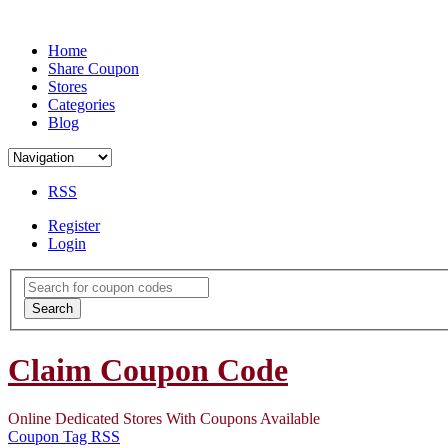
Home
Share Coupon
Stores
Categories
Blog
RSS
Register
Login
Search
for:
Search
Claim Coupon Code
Online Dedicated Stores With Coupons Available
Coupon Tag RSS