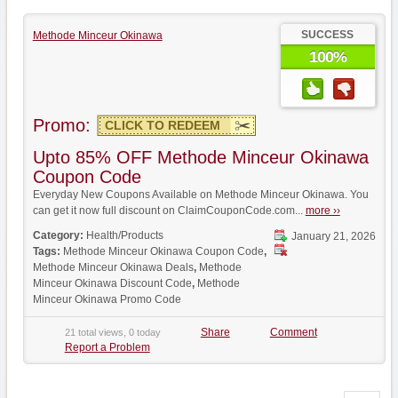
SUCCESS
Methode Minceur Okinawa
100%
Promo:
CLICK TO REDEEM
Upto 85% OFF Methode Minceur Okinawa
Coupon Code
Everyday New Coupons Available on Methode Minceur Okinawa. You
can get it now full discount on ClaimCouponCode.com...
more ››
Category:
Health/Products
January 21, 2026
Tags:
Methode Minceur Okinawa Coupon Code
,
Methode Minceur Okinawa Deals
,
Methode
Minceur Okinawa Discount Code
,
Methode
Minceur Okinawa Promo Code
Share
Comment
21 total views, 0 today
Report a Problem