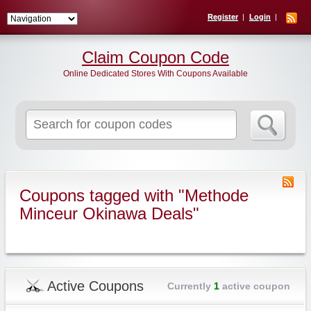
Register
Login
Claim Coupon Code
Online Dedicated Stores With Coupons Available
Search
for:
Coupons tagged with "Methode
Minceur Okinawa Deals"
Active Coupons
Currently
1
active coupon