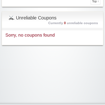
Top ↑
Unreliable Coupons
Currently
0
unreliable coupons
Sorry, no coupons found