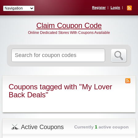
Register
Login
Claim Coupon Code
Online Dedicated Stores With Coupons Available
Search
for:
Coupons tagged with "My Lover
Back Deals"
Active Coupons
Currently
1
active coupon