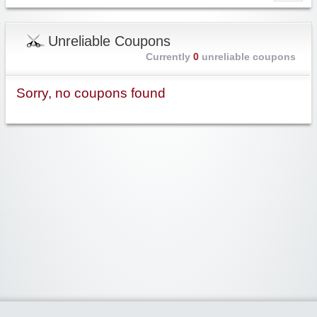
Unreliable Coupons
Currently
0
unreliable coupons
Sorry, no coupons found
Widgetized Area