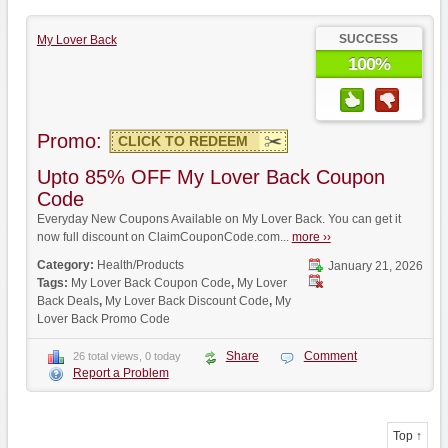
SUCCESS
My Lover Back
100%
Promo:
CLICK TO REDEEM
Upto 85% OFF My Lover Back Coupon
Code
Everyday New Coupons Available on My Lover Back. You can get it
now full discount on ClaimCouponCode.com...
more ››
Category:
Health/Products
January 21, 2026
Tags:
My Lover Back Coupon Code
,
My Lover
Back Deals
,
My Lover Back Discount Code
,
My
Lover Back Promo Code
Share
Comment
26 total views, 0 today
Report a Problem
Top ↑