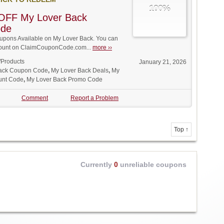
100%
OFF My Lover Back
ode
pons Available on My Lover Back. You can
iscount on ClaimCouponCode.com...
more ››
/Products
January 21, 2026
ack Coupon Code
,
My Lover Back Deals
,
My
unt Code
,
My Lover Back Promo Code
Comment
Report a Problem
Top ↑
Currently
0
unreliable coupons