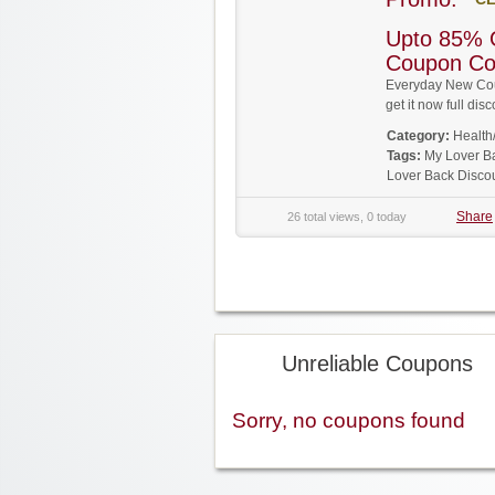
Upto 85% 
Coupon C
Everyday New Cou
get it now full d
Category:
Health
Tags:
My Lover B
Lover Back Disco
Share
26 total views, 0 today
Unreliable Coupons
Sorry, no coupons found