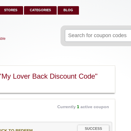
STORES
CATEGORIES
BLOG
Search
for:
able
"My Lover Back Discount Code"
Currently
1
active coupon
SUCCESS
ICK TO REDEEM