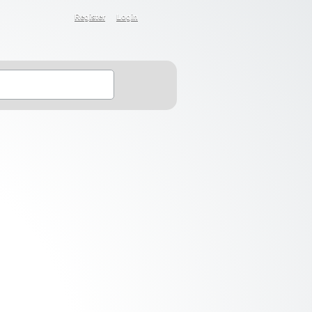
Register
Login