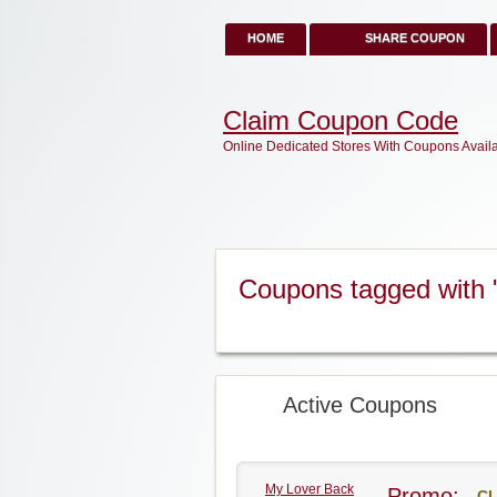
HOME
SHARE COUPON
Claim Coupon Code
Online Dedicated Stores With Coupons Avail
Coupons tagged with 
Active Coupons
My Lover Back
Promo:
CL