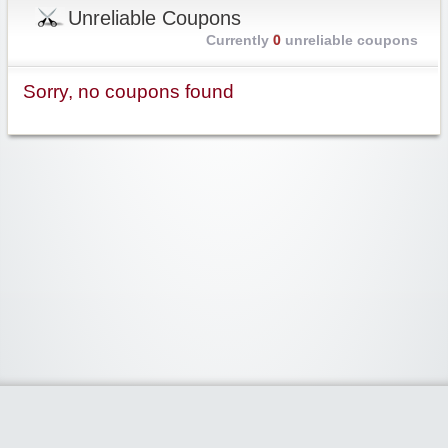
Unreliable Coupons
Currently
0
unreliable coupons
Sorry, no coupons found
Widgetized Area
The footer is active and ready for you to add some widgets via the Clipper