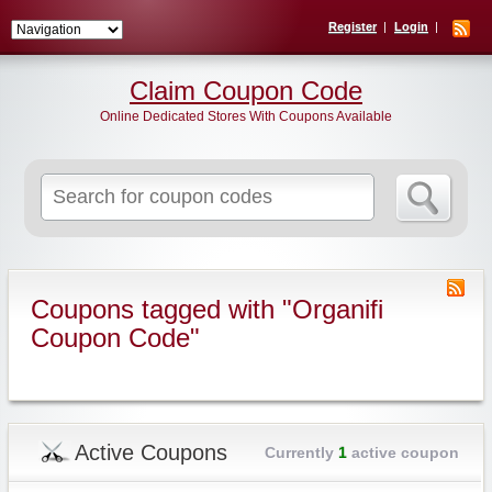
Register
Login
Claim Coupon Code
Online Dedicated Stores With Coupons Available
Search
for:
Coupons tagged with "Organifi
Coupon Code"
Active Coupons
Currently
1
active coupon