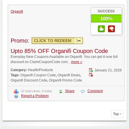
SUCCESS
Organifi
100%
Promo:
CLICK TO REDEEM
Upto 85% OFF Organifi Coupon Code
Everyday New Coupons Available on Organifi. You can get it now full
discount on ClaimCouponCode.com...
more ››
Category:
Health/Products
January 21, 2026
Tags:
Organifi Coupon Code
,
Organifi Deals
,
Organifi Discount Code
,
Organifi Promo Code
Share
Comment
22 total views, 0 today
Report a Problem
Top ↑