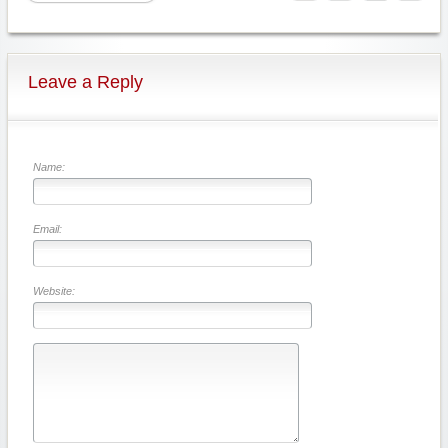
Leave a Reply
Name:
Email:
Website: