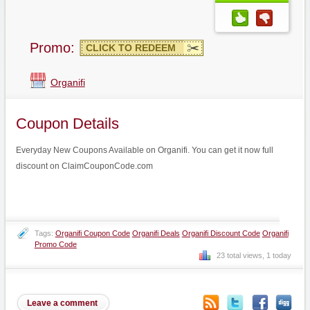
Promo:
CLICK TO REDEEM
Organifi
Coupon Details
Everyday New Coupons Available on Organifi. You can get it now full
discount on ClaimCouponCode.com
Tags:
Organifi Coupon Code
Organifi Deals
Organifi Discount Code
Organifi
Promo Code
23 total views, 1 today
Leave a comment