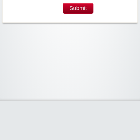
Submit
Widgetized Area
The footer is active and ready for you to add some widgets via the Clipper
admin panel.