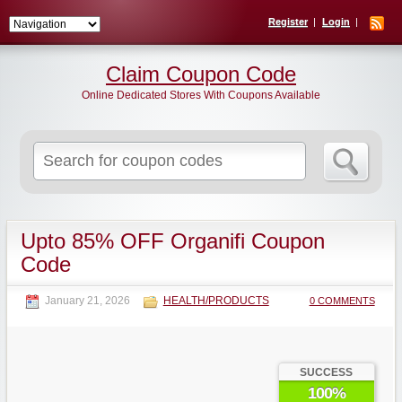
Register
Login
Claim Coupon Code
Online Dedicated Stores With Coupons Available
Search
for:
Upto 85% OFF Organifi Coupon
Code
January 21, 2026
HEALTH/PRODUCTS
0 COMMENTS
SUCCESS
100%