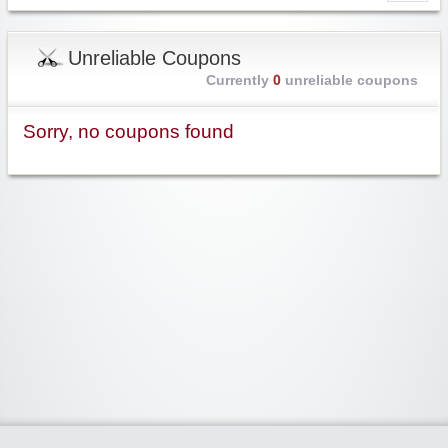
Unreliable Coupons
Currently
0
unreliable coupons
Sorry, no coupons found
Widgetized Area