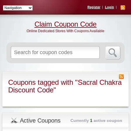
Register
Login
Claim Coupon Code
Online Dedicated Stores With Coupons Available
Search
for:
Coupons tagged with "Sacral Chakra
Discount Code"
Active Coupons
Currently
1
active coupon