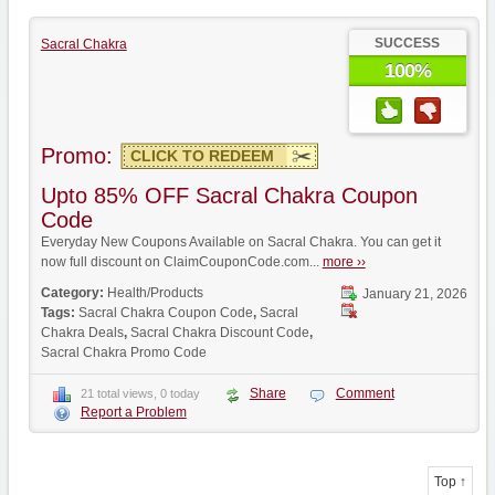
SUCCESS
Sacral Chakra
100%
Promo:
CLICK TO REDEEM
Upto 85% OFF Sacral Chakra Coupon
Code
Everyday New Coupons Available on Sacral Chakra. You can get it
now full discount on ClaimCouponCode.com...
more ››
Category:
Health/Products
January 21, 2026
Tags:
Sacral Chakra Coupon Code
,
Sacral
Chakra Deals
,
Sacral Chakra Discount Code
,
Sacral Chakra Promo Code
Share
Comment
21 total views, 0 today
Report a Problem
Top ↑