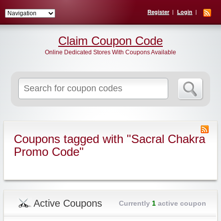
Register
Login
Claim Coupon Code
Online Dedicated Stores With Coupons Available
Search
for:
Coupons tagged with "Sacral Chakra
Promo Code"
Active Coupons
Currently
1
active coupon