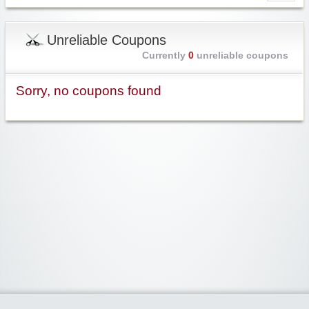
Unreliable Coupons
Currently
0
unreliable coupons
Sorry, no coupons found
Widgetized Area