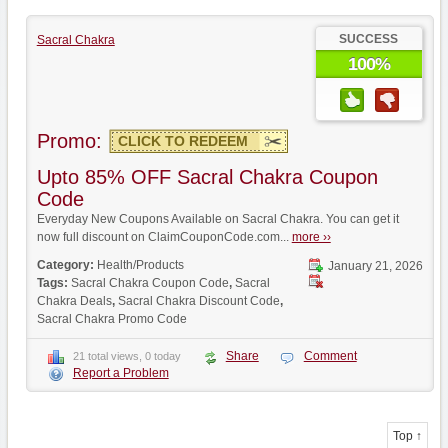
SUCCESS
Sacral Chakra
100%
Promo:
CLICK TO REDEEM
Upto 85% OFF Sacral Chakra Coupon
Code
Everyday New Coupons Available on Sacral Chakra. You can get it
now full discount on ClaimCouponCode.com...
more ››
Category:
Health/Products
January 21, 2026
Tags:
Sacral Chakra Coupon Code
,
Sacral
Chakra Deals
,
Sacral Chakra Discount Code
,
Sacral Chakra Promo Code
Share
Comment
21 total views, 0 today
Report a Problem
Top ↑