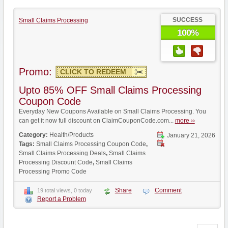
SUCCESS
Small Claims Processing
100%
Promo:
CLICK TO REDEEM
Upto 85% OFF Small Claims Processing
Coupon Code
Everyday New Coupons Available on Small Claims Processing. You
can get it now full discount on ClaimCouponCode.com...
more ››
Category:
Health/Products
January 21, 2026
Tags:
Small Claims Processing Coupon Code
,
Small Claims Processing Deals
,
Small Claims
Processing Discount Code
,
Small Claims
Processing Promo Code
Share
Comment
19 total views, 0 today
Report a Problem