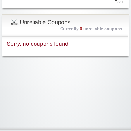
Top ↑
Unreliable Coupons
Currently
0
unreliable coupons
Sorry, no coupons found