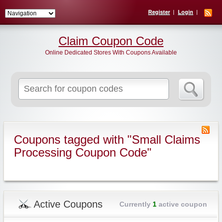
Register
Login
Claim Coupon Code
Online Dedicated Stores With Coupons Available
Search
for:
Coupons tagged with "Small Claims
Processing Coupon Code"
Active Coupons
Currently
1
active coupon