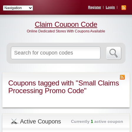
Register
Login
Claim Coupon Code
Online Dedicated Stores With Coupons Available
Search
for:
Coupons tagged with "Small Claims
Processing Promo Code"
Active Coupons
Currently
1
active coupon