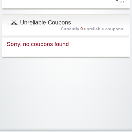
Top ↑
Unreliable Coupons
Currently
0
unreliable coupons
Sorry, no coupons found