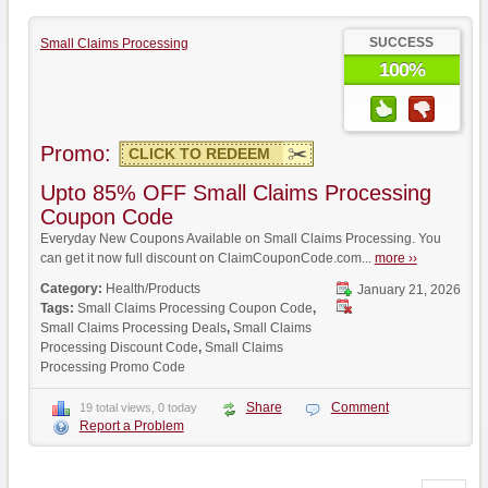
SUCCESS
Small Claims Processing
100%
Promo:
CLICK TO REDEEM
Upto 85% OFF Small Claims Processing
Coupon Code
Everyday New Coupons Available on Small Claims Processing. You
can get it now full discount on ClaimCouponCode.com...
more ››
Category:
Health/Products
January 21, 2026
Tags:
Small Claims Processing Coupon Code
,
Small Claims Processing Deals
,
Small Claims
Processing Discount Code
,
Small Claims
Processing Promo Code
Share
Comment
19 total views, 0 today
Report a Problem