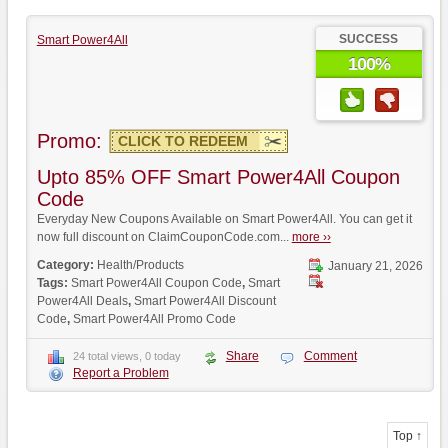
SUCCESS
Smart Power4All
100%
Promo:
CLICK TO REDEEM
Upto 85% OFF Smart Power4All Coupon
Code
Everyday New Coupons Available on Smart Power4All. You can get it
now full discount on ClaimCouponCode.com...
more ››
Category:
Health/Products
January 21, 2026
Tags:
Smart Power4All Coupon Code
,
Smart
Power4All Deals
,
Smart Power4All Discount
Code
,
Smart Power4All Promo Code
Share
Comment
24 total views, 0 today
Report a Problem
Top ↑