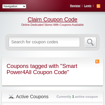
Register
Login
Claim Coupon Code
Online Dedicated Stores With Coupons Available
Search
for:
Coupons tagged with "Smart
Power4All Coupon Code"
Active Coupons
Currently
1
active coupon