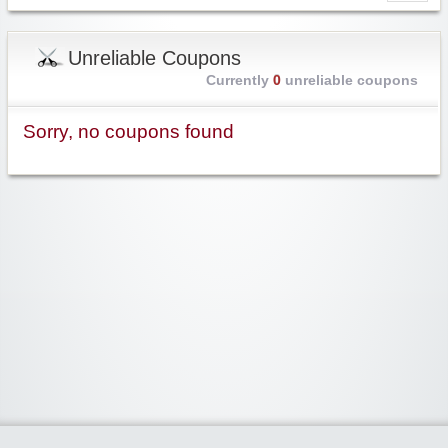
Unreliable Coupons
Currently
0
unreliable coupons
Sorry, no coupons found
Widgetized Area