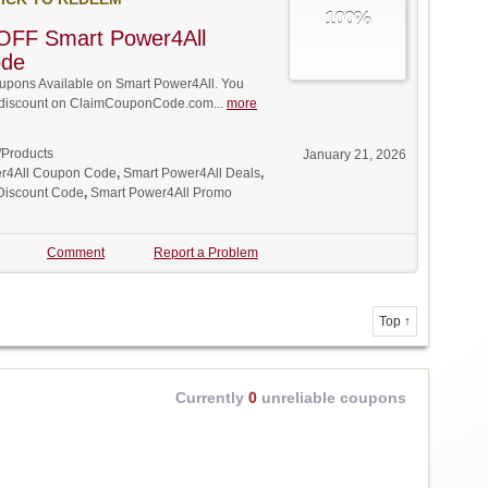
100%
OFF Smart Power4All
ode
pons Available on Smart Power4All. You
ll discount on ClaimCouponCode.com...
more
/Products
January 21, 2026
r4All Coupon Code
,
Smart Power4All Deals
,
Discount Code
,
Smart Power4All Promo
Comment
Report a Problem
Top ↑
Currently
0
unreliable coupons