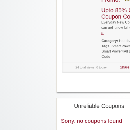
Upto 85% 
Coupon C
Everyday New Cou
can get it now fu
››
Category:
Health
Tags:
Smart Powe
Smart Power4All 
Code
Share
24 total views, 0 today
Unreliable Coupons
Sorry, no coupons found