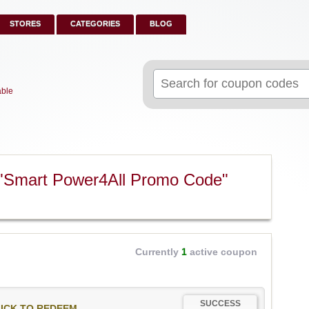
STORES
CATEGORIES
BLOG
Search
for:
able
 "Smart Power4All Promo Code"
Currently
1
active coupon
SUCCESS
ICK TO REDEEM