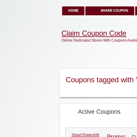
HOME
SHARE COUPON
Claim Coupon Code
Online Dedicated Stores With Coupons Avail
Coupons tagged with
Active Coupons
Smart Power4All
Promo:
CL