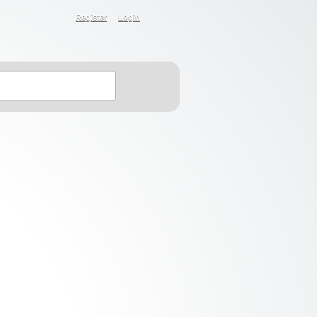
Register
Login