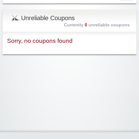
Unreliable Coupons
Currently
0
unreliable coupons
Sorry, no coupons found
Widgetized Area