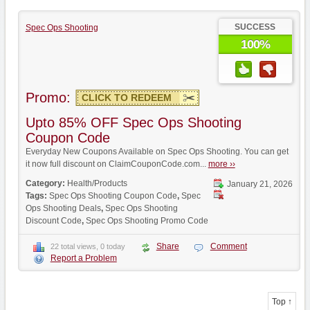
SUCCESS
Spec Ops Shooting
100%
Promo:
CLICK TO REDEEM
Upto 85% OFF Spec Ops Shooting
Coupon Code
Everyday New Coupons Available on Spec Ops Shooting. You can get
it now full discount on ClaimCouponCode.com...
more ››
Category:
Health/Products
January 21, 2026
Tags:
Spec Ops Shooting Coupon Code
,
Spec
Ops Shooting Deals
,
Spec Ops Shooting
Discount Code
,
Spec Ops Shooting Promo Code
Share
Comment
22 total views, 0 today
Report a Problem
Top ↑