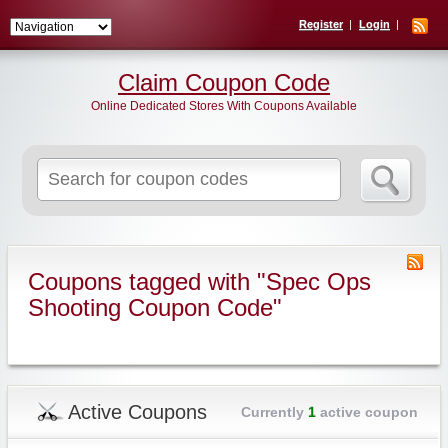
Register
Login
Claim Coupon Code
Online Dedicated Stores With Coupons Available
Search
for:
Coupons tagged with "Spec Ops
Shooting Coupon Code"
Active Coupons
Currently
1
active coupon