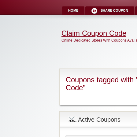
HOME
SHARE COUPON
Claim Coupon Code
Online Dedicated Stores With Coupons Avail
Coupons tagged with 
Code"
Active Coupons