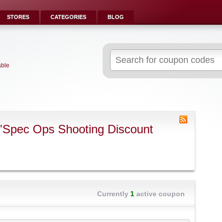
STORES
CATEGORIES
BLOG
Search
for:
able
"Spec Ops Shooting Discount
Currently
1
active coupon