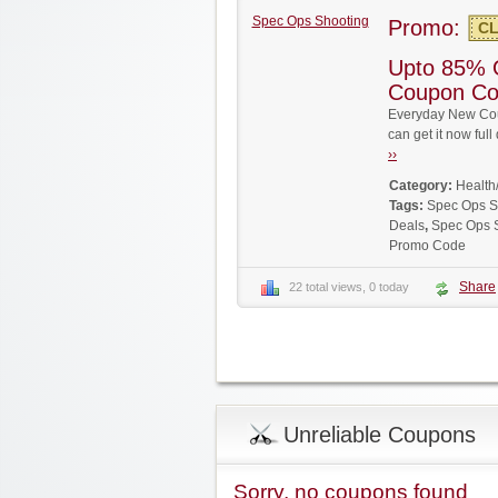
Spec Ops Shooting
Promo:
CL
Upto 85% 
Coupon C
Everyday New Cou
can get it now fu
››
Category:
Health
Tags:
Spec Ops S
Deals
,
Spec Ops 
Promo Code
Share
22 total views, 0 today
Unreliable Coupons
Sorry, no coupons found