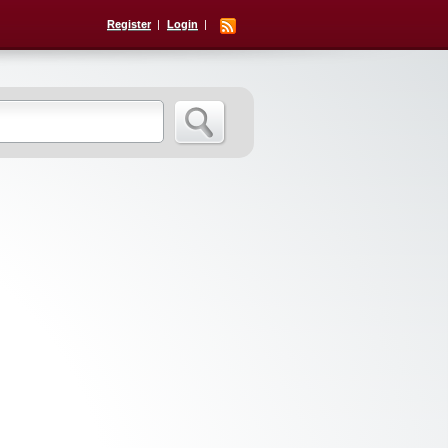
Register
Login