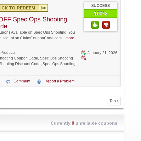
SUCCESS
ICK TO REDEEM
100%
OFF Spec Ops Shooting
ode
pons Available on Spec Ops Shooting. You
ll discount on ClaimCouponCode.com...
more
/Products
January 21, 2026
hooting Coupon Code
,
Spec Ops Shooting
Shooting Discount Code
,
Spec Ops Shooting
Comment
Report a Problem
Top ↑
Currently
0
unreliable coupons