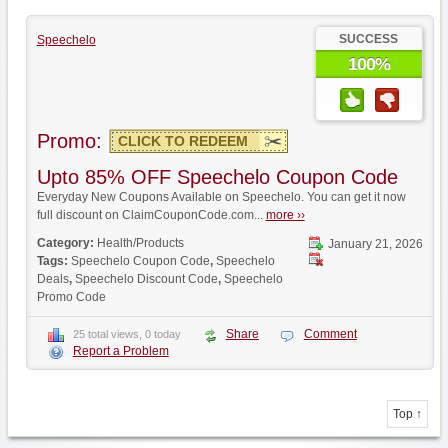
SUCCESS
Speechelo
100%
Promo:
CLICK TO REDEEM
Upto 85% OFF Speechelo Coupon Code
Everyday New Coupons Available on Speechelo. You can get it now
full discount on ClaimCouponCode.com...
more ››
Category:
Health/Products
January 21, 2026
Tags:
Speechelo Coupon Code
,
Speechelo
Deals
,
Speechelo Discount Code
,
Speechelo
Promo Code
Share
Comment
25 total views, 0 today
Report a Problem
Top ↑