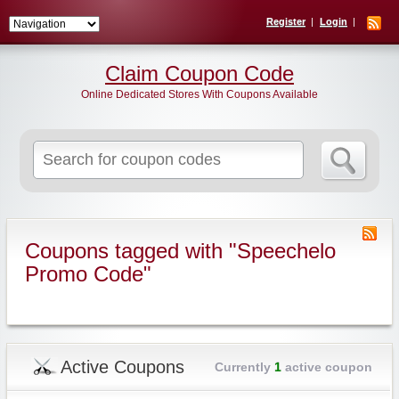
Register
Login
Claim Coupon Code
Online Dedicated Stores With Coupons Available
Search
for:
Coupons tagged with "Speechelo
Promo Code"
Active Coupons
Currently
1
active coupon