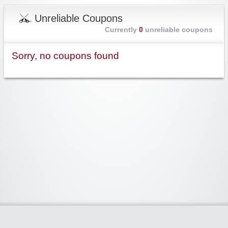
Unreliable Coupons
Currently
0
unreliable coupons
Sorry, no coupons found
Widgetized Area