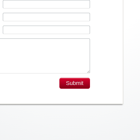
Submit