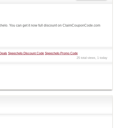
elo. You can get it now full discount on ClaimCouponCode.com
Deals
Speechelo Discount Code
Speechelo Promo Code
25 total views, 1 today