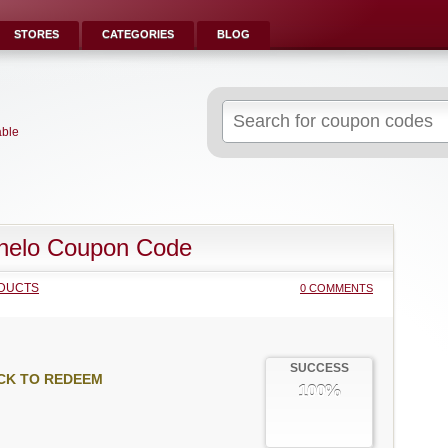
STORES
CATEGORIES
BLOG
Search
for:
able
helo Coupon Code
DUCTS
0 COMMENTS
SUCCESS
CK TO REDEEM
100%