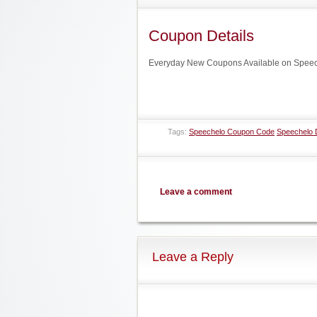
Coupon Details
Everyday New Coupons Available on Speech
Tags:
Speechelo Coupon Code
Speechelo 
Leave a comment
Leave a Reply