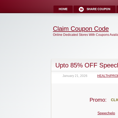
HOME
SHARE COUPON
Claim Coupon Code
Online Dedicated Stores With Coupons Avail
Upto 85% OFF Speec
January 21, 2026
HEALTH/PRO
Promo:
CLI
Speechelo