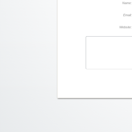
Name:
Email:
Website: