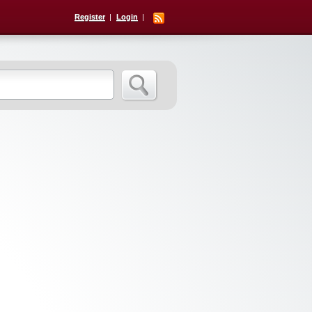
Register
Login