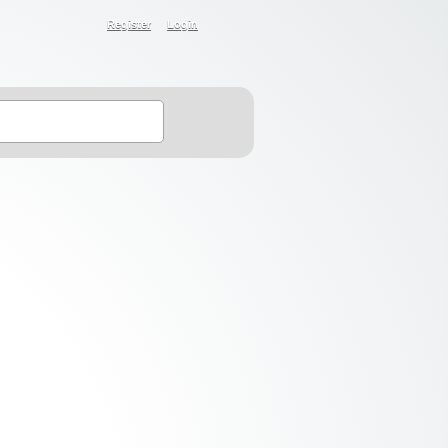
Register
Login