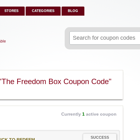
STORES
CATEGORIES
BLOG
Search
for:
able
 "The Freedom Box Coupon Code"
Currently
1
active coupon
SUCCESS
ICK TO REDEEM