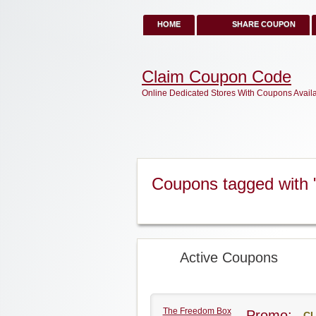
HOME
SHARE COUPON
Claim Coupon Code
Online Dedicated Stores With Coupons Avail
Coupons tagged with
Active Coupons
The Freedom Box
Promo:
CL