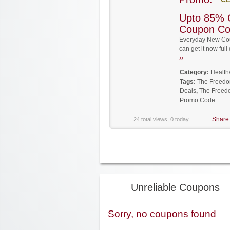
Upto 85% 
Coupon C
Everyday New Cou
can get it now fu
››
Category:
Health
Tags:
The Freed
Deals
,
The Freed
Promo Code
Share
24 total views, 0 today
Unreliable Coupons
Sorry, no coupons found