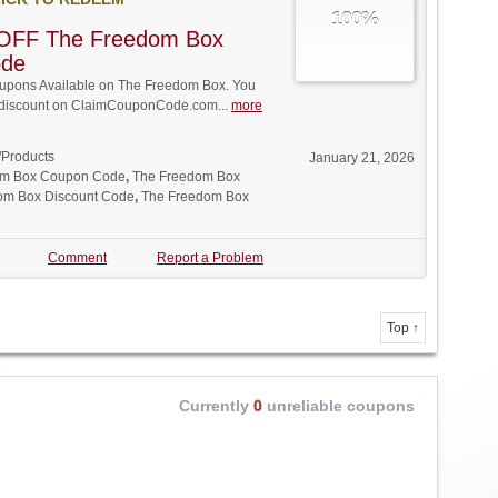
100%
OFF The Freedom Box
ode
pons Available on The Freedom Box. You
ll discount on ClaimCouponCode.com...
more
/Products
January 21, 2026
om Box Coupon Code
,
The Freedom Box
om Box Discount Code
,
The Freedom Box
Comment
Report a Problem
Top ↑
Currently
0
unreliable coupons