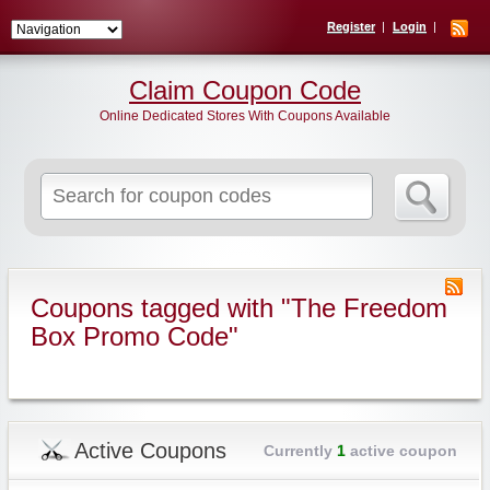
Register
Login
Claim Coupon Code
Online Dedicated Stores With Coupons Available
Search
for:
Coupons tagged with "The Freedom
Box Promo Code"
Active Coupons
Currently
1
active coupon