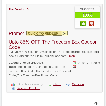
SUCCESS
The Freedom Box
100%
Promo:
CLICK TO REDEEM
Upto 85% OFF The Freedom Box Coupon
Code
Everyday New Coupons Available on The Freedom Box. You can get it
now full discount on ClaimCouponCode.com...
more ››
Category:
Health/Products
January 21, 2026
Tags:
The Freedom Box Coupon Code
,
The
Freedom Box Deals
,
The Freedom Box Discount
Code
,
The Freedom Box Promo Code
Share
Comment
24 total views, 0 today
Report a Problem
Top ↑