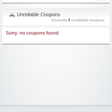
Unreliable Coupons
Currently
0
unreliable coupons
Sorry, no coupons found
Widgetized Area