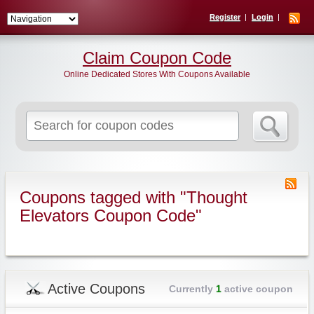
Register
Login
Claim Coupon Code
Online Dedicated Stores With Coupons Available
Search
for:
Coupons tagged with "Thought
Elevators Coupon Code"
Active Coupons
Currently
1
active coupon