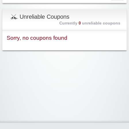
Unreliable Coupons
Currently
0
unreliable coupons
Sorry, no coupons found
Widgetized Area