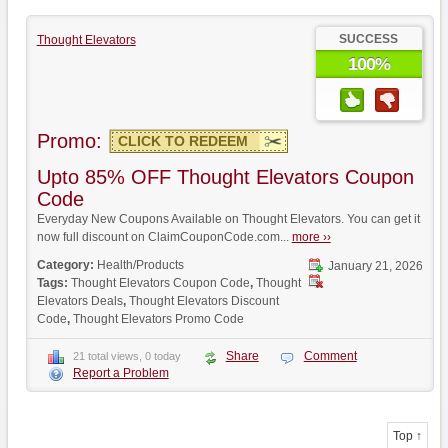
SUCCESS
Thought Elevators
100%
Promo:
CLICK TO REDEEM
Upto 85% OFF Thought Elevators Coupon
Code
Everyday New Coupons Available on Thought Elevators. You can get it
now full discount on ClaimCouponCode.com...
more ››
Category:
Health/Products
January 21, 2026
Tags:
Thought Elevators Coupon Code
,
Thought
Elevators Deals
,
Thought Elevators Discount
Code
,
Thought Elevators Promo Code
Share
Comment
21 total views, 0 today
Report a Problem
Top ↑