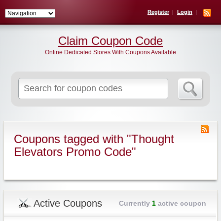
Register
Login
Claim Coupon Code
Online Dedicated Stores With Coupons Available
Search
for:
Coupons tagged with "Thought
Elevators Promo Code"
Active Coupons
Currently
1
active coupon