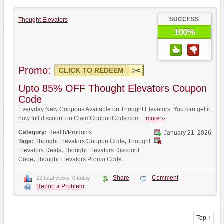
SUCCESS
Thought Elevators
100%
Promo:
CLICK TO REDEEM
Upto 85% OFF Thought Elevators Coupon
Code
Everyday New Coupons Available on Thought Elevators. You can get it
now full discount on ClaimCouponCode.com...
more ››
Category:
Health/Products
January 21, 2026
Tags:
Thought Elevators Coupon Code
,
Thought
Elevators Deals
,
Thought Elevators Discount
Code
,
Thought Elevators Promo Code
Share
Comment
22 total views, 0 today
Report a Problem
Top ↑