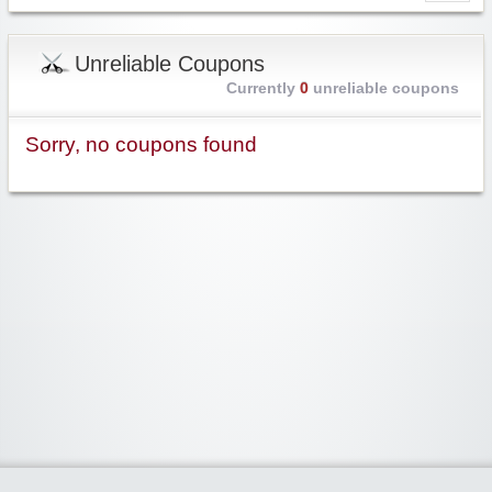
Unreliable Coupons
Currently
0
unreliable coupons
Sorry, no coupons found
Widgetized Area