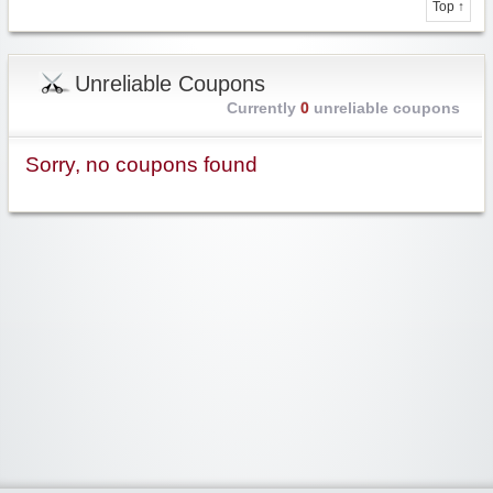
Top ↑
Unreliable Coupons
Currently
0
unreliable coupons
Sorry, no coupons found