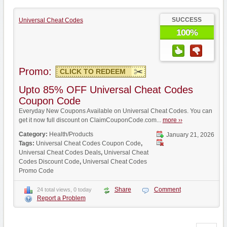
SUCCESS
Universal Cheat Codes
100%
Promo:
CLICK TO REDEEM
Upto 85% OFF Universal Cheat Codes
Coupon Code
Everyday New Coupons Available on Universal Cheat Codes. You can
get it now full discount on ClaimCouponCode.com...
more ››
Category:
Health/Products
January 21, 2026
Tags:
Universal Cheat Codes Coupon Code
,
Universal Cheat Codes Deals
,
Universal Cheat
Codes Discount Code
,
Universal Cheat Codes
Promo Code
Share
Comment
24 total views, 0 today
Report a Problem