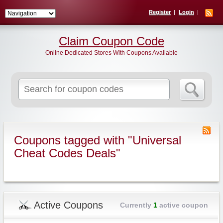
Register
Login
Claim Coupon Code
Online Dedicated Stores With Coupons Available
Search
for:
Coupons tagged with "Universal
Cheat Codes Deals"
Active Coupons
Currently
1
active coupon