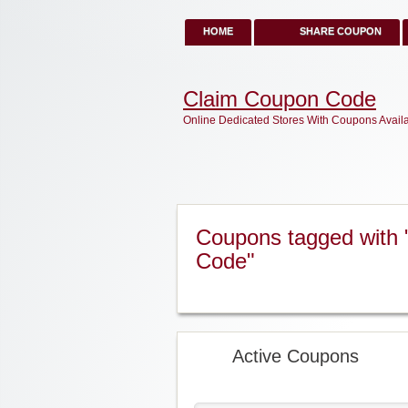
HOME
SHARE COUPON
Claim Coupon Code
Online Dedicated Stores With Coupons Avail
Coupons tagged with 
Code"
Active Coupons