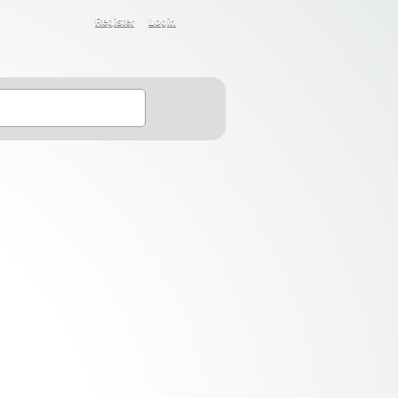
Register
Login