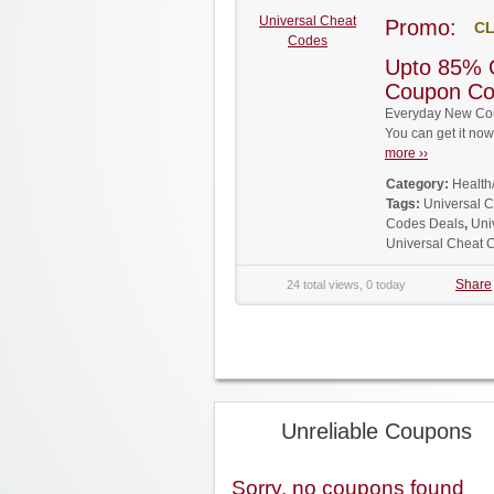
Universal Cheat
Promo:
CL
Codes
Upto 85% 
Coupon C
Everyday New Cou
You can get it no
more ››
Category:
Health
Tags:
Universal 
Codes Deals
,
Uni
Universal Cheat
Share
24 total views, 0 today
Unreliable Coupons
Sorry, no coupons found