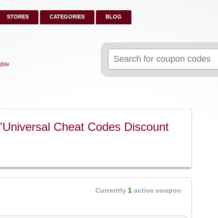
STORES
CATEGORIES
BLOG
Search
for:
able
"Universal Cheat Codes Discount
Currently
1
active coupon