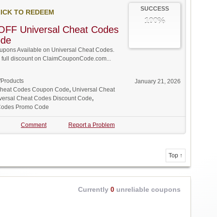
SUCCESS
ICK TO REDEEM
100%
OFF Universal Cheat Codes
ode
pons Available on Universal Cheat Codes.
w full discount on ClaimCouponCode.com...
/Products
January 21, 2026
Cheat Codes Coupon Code
,
Universal Cheat
versal Cheat Codes Discount Code
,
 Codes Promo Code
Comment
Report a Problem
Top ↑
Currently
0
unreliable coupons