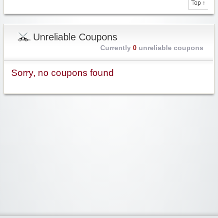
Top ↑
Unreliable Coupons
Currently
0
unreliable coupons
Sorry, no coupons found