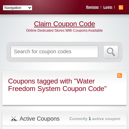
Register
Login
Claim Coupon Code
Online Dedicated Stores With Coupons Available
Search
for:
Coupons tagged with "Water
Freedom System Coupon Code"
Active Coupons
Currently
1
active coupon