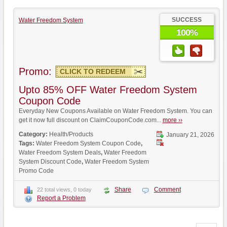
SUCCESS
Water Freedom System
100%
Promo:
CLICK TO REDEEM
Upto 85% OFF Water Freedom System
Coupon Code
Everyday New Coupons Available on Water Freedom System. You can
get it now full discount on ClaimCouponCode.com...
more ››
Category:
Health/Products
January 21, 2026
Tags:
Water Freedom System Coupon Code
,
Water Freedom System Deals
,
Water Freedom
System Discount Code
,
Water Freedom System
Promo Code
Share
Comment
22 total views, 0 today
Report a Problem