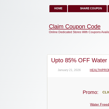
HOME
SHARE COUPON
Claim Coupon Code
Online Dedicated Stores With Coupons Avail
Upto 85% OFF Water
January 21, 2026
HEALTH/PRO
Promo:
CLI
Water Free