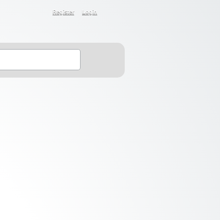
Register
Login