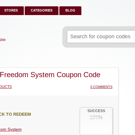
STORES
CATEGORIES
BLOG
Search
for:
able
 Freedom System Coupon Code
DUCTS
0 COMMENTS
SUCCESS
CK TO REDEEM
100%
dom System