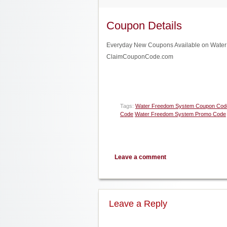
Coupon Details
Everyday New Coupons Available on Water F
ClaimCouponCode.com
Tags:
Water Freedom System Coupon Cod
Code
Water Freedom System Promo Code
Leave a comment
Leave a Reply