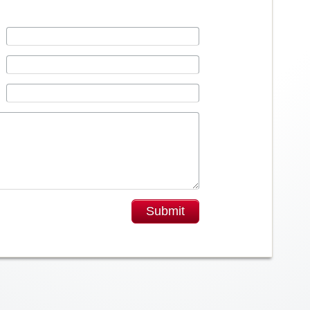
Submit