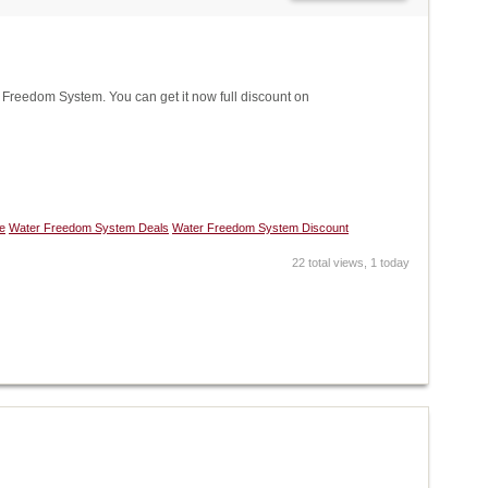
reedom System. You can get it now full discount on
e
Water Freedom System Deals
Water Freedom System Discount
22 total views, 1 today