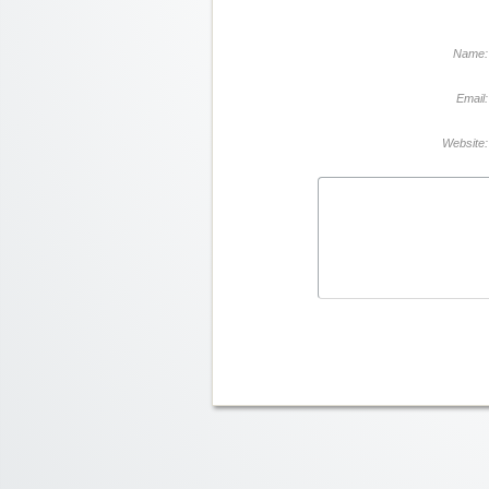
Name:
Email:
Website: