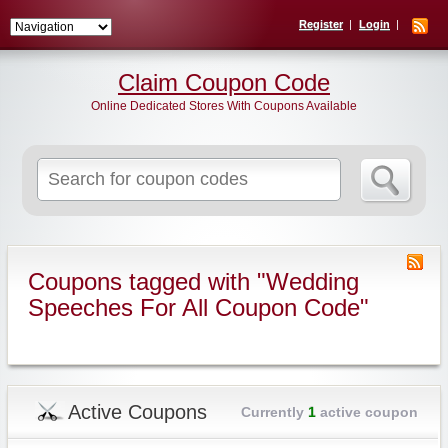
Register
Login
Claim Coupon Code
Online Dedicated Stores With Coupons Available
Search
for:
Coupons tagged with "Wedding
Speeches For All Coupon Code"
Active Coupons
Currently
1
active coupon