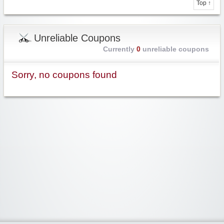
Top ↑
Unreliable Coupons
Currently
0
unreliable coupons
Sorry, no coupons found