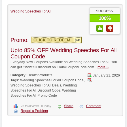
SUCCESS
Wedding Speeches For All
100%
Promo:
CLICK TO REDEEM
Upto 85% OFF Wedding Speeches For All
Coupon Code
Everyday New Coupons Available on Wedding Speeches For All. You
can get it now full discount on ClaimCouponCode.com...
more ››
Category:
Health/Products
January 21, 2026
Tags:
Wedding Speeches For All Coupon Code
,
Wedding Speeches For All Deals
,
Wedding
Speeches For All Discount Code
,
Wedding
Speeches For All Promo Code
Share
Comment
23 total views, 0 today
Report a Problem