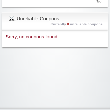
Top ↑
Unreliable Coupons
Currently
0
unreliable coupons
Sorry, no coupons found