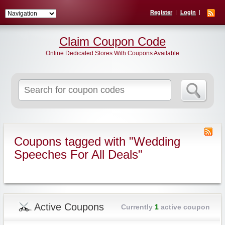
Register
Login
Claim Coupon Code
Online Dedicated Stores With Coupons Available
Search
for:
Coupons tagged with "Wedding
Speeches For All Deals"
Active Coupons
Currently
1
active coupon