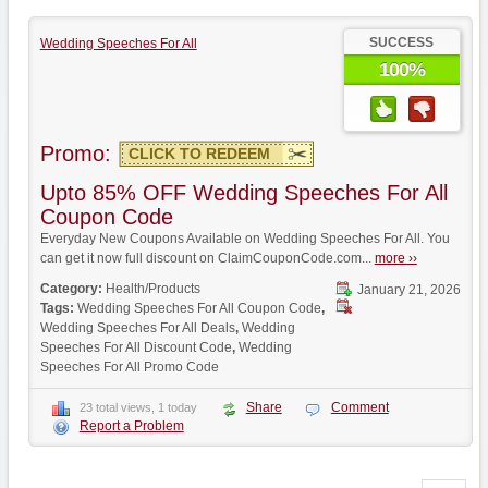
SUCCESS
Wedding Speeches For All
100%
Promo:
CLICK TO REDEEM
Upto 85% OFF Wedding Speeches For All
Coupon Code
Everyday New Coupons Available on Wedding Speeches For All. You
can get it now full discount on ClaimCouponCode.com...
more ››
Category:
Health/Products
January 21, 2026
Tags:
Wedding Speeches For All Coupon Code
,
Wedding Speeches For All Deals
,
Wedding
Speeches For All Discount Code
,
Wedding
Speeches For All Promo Code
Share
Comment
23 total views, 1 today
Report a Problem