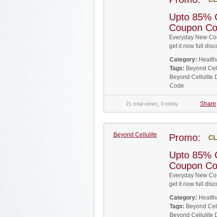
Upto 85% O
Coupon C
Everyday New Cou
get it now full d
Category:
Health
Tags:
Beyond Cel
Beyond Cellulite
Code
Share
21 total views, 0 today
Beyond Cellulite
Promo:
CL
Upto 85% O
Coupon C
Everyday New Cou
get it now full d
Category:
Health
Tags:
Beyond Cel
Beyond Cellulite