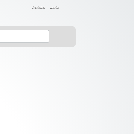
Register
Login