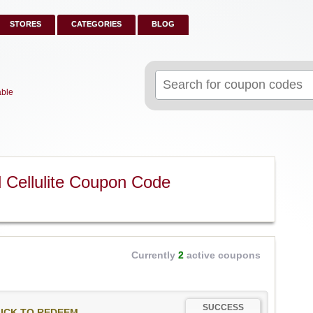
STORES
CATEGORIES
BLOG
Search
for:
able
Cellulite Coupon Code
Currently
2
active coupons
SUCCESS
ICK TO REDEEM