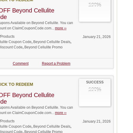
100%
FF Beyond Cellulite
ode
pons Available on Beyond Cellulite. You can
iscount on ClaimCouponCode.com...
more ››
/Products
January 21, 2026
lulite Coupon Code
,
Beyond Cellulite Deals
,
 Discount Code
,
Beyond Cellulite Promo
Comment
Report a Problem
SUCCESS
ICK TO REDEEM
100%
FF Beyond Cellulite
ode
pons Available on Beyond Cellulite. You can
iscount on ClaimCouponCode.com...
more ››
/Products
January 21, 2026
lulite Coupon Code
,
Beyond Cellulite Deals
,
 Discount Code
,
Beyond Cellulite Promo