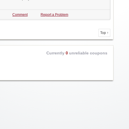
Comment
Report a Problem
Top ↑
Currently
0
unreliable coupons