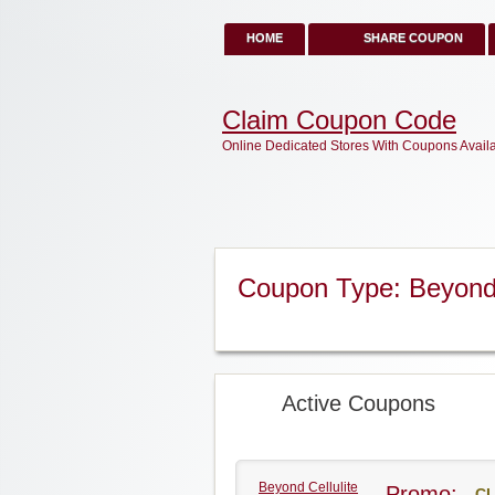
HOME
SHARE COUPON
Claim Coupon Code
Online Dedicated Stores With Coupons Avail
Coupon Type: Beyond 
Active Coupons
Beyond Cellulite
Promo:
CL