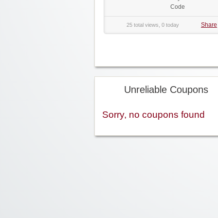
Code
Share
25 total views, 0 today
Unreliable Coupons
Sorry, no coupons found