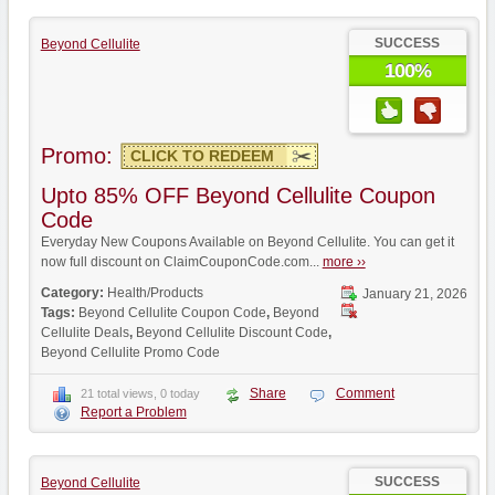
SUCCESS
Beyond Cellulite
100%
Promo:
CLICK TO REDEEM
Upto 85% OFF Beyond Cellulite Coupon
Code
Everyday New Coupons Available on Beyond Cellulite. You can get it
now full discount on ClaimCouponCode.com...
more ››
Category:
Health/Products
January 21, 2026
Tags:
Beyond Cellulite Coupon Code
,
Beyond
Cellulite Deals
,
Beyond Cellulite Discount Code
,
Beyond Cellulite Promo Code
Share
Comment
21 total views, 0 today
Report a Problem
SUCCESS
Beyond Cellulite