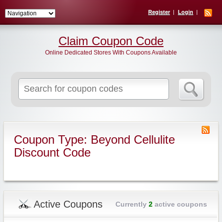
Register
Login
Claim Coupon Code
Online Dedicated Stores With Coupons Available
Search
for:
Coupon Type: Beyond Cellulite
Discount Code
Active Coupons
Currently
2
active coupons