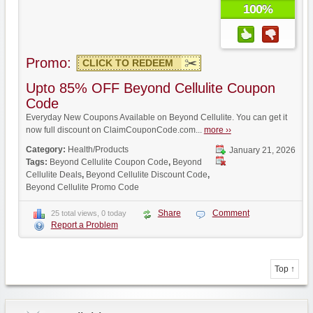
100%
Promo:
CLICK TO REDEEM
Upto 85% OFF Beyond Cellulite Coupon
Code
Everyday New Coupons Available on Beyond Cellulite. You can get it
now full discount on ClaimCouponCode.com...
more ››
Category:
Health/Products
January 21, 2026
Tags:
Beyond Cellulite Coupon Code
,
Beyond
Cellulite Deals
,
Beyond Cellulite Discount Code
,
Beyond Cellulite Promo Code
Share
Comment
25 total views, 0 today
Report a Problem
Top ↑