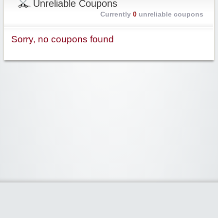
Unreliable Coupons
Currently
0
unreliable coupons
Sorry, no coupons found
Widgetized Area
The footer is active and ready for you to add some widgets via the Clipper
admin panel.