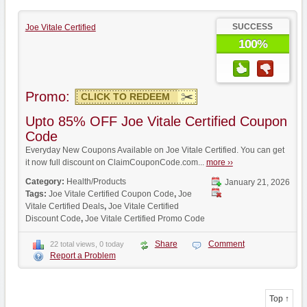
SUCCESS
Joe Vitale Certified
100%
Promo:
CLICK TO REDEEM
Upto 85% OFF Joe Vitale Certified Coupon
Code
Everyday New Coupons Available on Joe Vitale Certified. You can get
it now full discount on ClaimCouponCode.com...
more ››
Category:
Health/Products
January 21, 2026
Tags:
Joe Vitale Certified Coupon Code
,
Joe
Vitale Certified Deals
,
Joe Vitale Certified
Discount Code
,
Joe Vitale Certified Promo Code
Share
Comment
22 total views, 0 today
Report a Problem
Top ↑