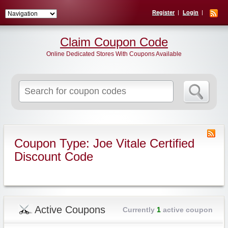
Register
Login
Claim Coupon Code
Online Dedicated Stores With Coupons Available
Search
for:
Coupon Type: Joe Vitale Certified
Discount Code
Active Coupons
Currently
1
active coupon