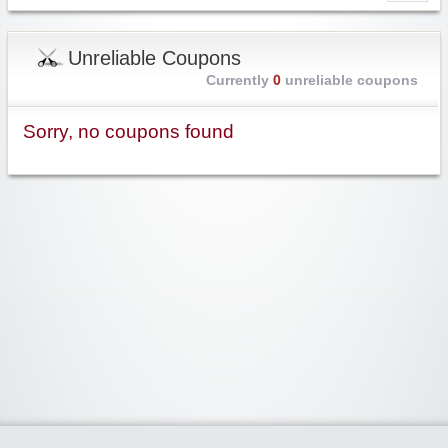
Unreliable Coupons
Currently
0
unreliable coupons
Sorry, no coupons found
Widgetized Area