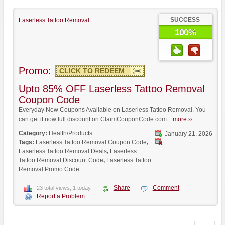
SUCCESS
Laserless Tattoo Removal
100%
Promo:
CLICK TO REDEEM
Upto 85% OFF Laserless Tattoo Removal
Coupon Code
Everyday New Coupons Available on Laserless Tattoo Removal. You
can get it now full discount on ClaimCouponCode.com...
more ››
Category:
Health/Products
January 21, 2026
Tags:
Laserless Tattoo Removal Coupon Code
,
Laserless Tattoo Removal Deals
,
Laserless
Tattoo Removal Discount Code
,
Laserless Tattoo
Removal Promo Code
Share
Comment
23 total views, 1 today
Report a Problem