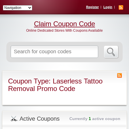
Register
Login
Claim Coupon Code
Online Dedicated Stores With Coupons Available
Search
for:
Coupon Type: Laserless Tattoo
Removal Promo Code
Active Coupons
Currently
1
active coupon