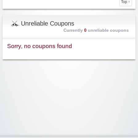
Top ↑
Unreliable Coupons
Currently
0
unreliable coupons
Sorry, no coupons found