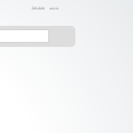
Register
Login