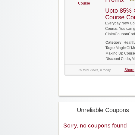
Course
Upto 85% 
Course Co
Everyday New Cou
Course. You can ge
ClaimCouponCode
Category:
Health
Tags:
Magic Of M
Making Up Cours
Discount Code
,
M
Share
25 total views, 0 today
Unreliable Coupons
Sorry, no coupons found