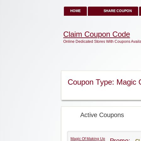
HOME
SHARE COUPON
Claim Coupon Code
Online Dedicated Stores With Coupons Avail
Coupon Type: Magic 
Active Coupons
Magic Of Making Up
Promo:
CL