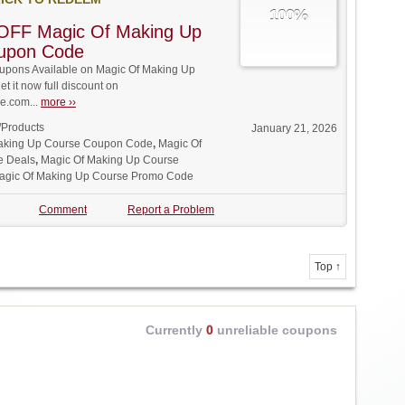
100%
OFF Magic Of Making Up
upon Code
pons Available on Magic Of Making Up
t it now full discount on
.com...
more ››
/Products
January 21, 2026
aking Up Course Coupon Code
,
Magic Of
e Deals
,
Magic Of Making Up Course
agic Of Making Up Course Promo Code
Comment
Report a Problem
Top ↑
Currently
0
unreliable coupons