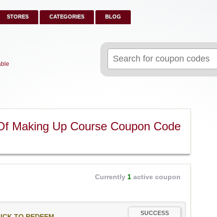
STORES
CATEGORIES
BLOG
Search
for:
able
Of Making Up Course Coupon Code
Currently
1
active coupon
SUCCESS
ICK TO REDEEM