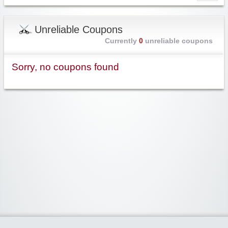
Unreliable Coupons
Currently
0
unreliable coupons
Sorry, no coupons found
Widgetized Area