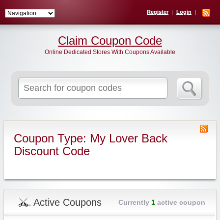
Register
Login
Claim Coupon Code
Online Dedicated Stores With Coupons Available
Search
for:
Coupon Type: My Lover Back
Discount Code
Active Coupons
Currently
1
active coupon