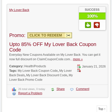
SUCCESS
My Lover Back
100%
Promo:
CLICK TO REDEEM
Upto 85% OFF My Lover Back Coupon
Code
Everyday New Coupons Available on My Lover Back. You can get it
now full discount on ClaimCouponCode.com...
more ››
Category:
Health/Products
January 21, 2026
Tags:
My Lover Back Coupon Code
,
My Lover
Back Deals
,
My Lover Back Discount Code
,
My
Lover Back Promo Code
Share
Comment
26 total views, 0 today
Report a Problem
Top ↑