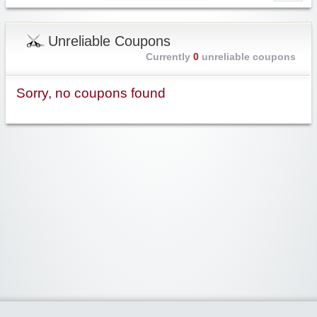
Unreliable Coupons
Currently
0
unreliable coupons
Sorry, no coupons found
Widgetized Area