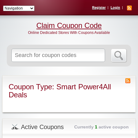
Register
Login
Claim Coupon Code
Online Dedicated Stores With Coupons Available
Search
for:
Coupon Type: Smart Power4All
Deals
Active Coupons
Currently
1
active coupon