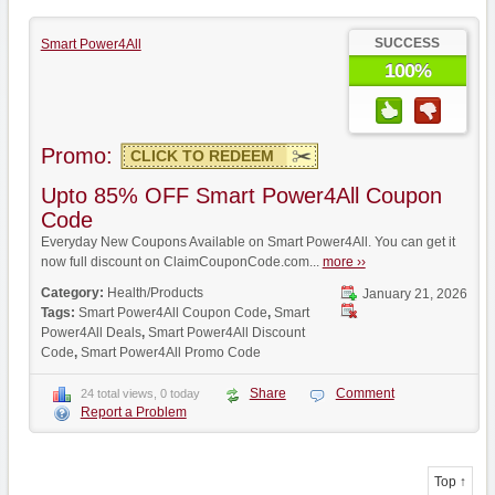
SUCCESS
Smart Power4All
100%
Promo:
CLICK TO REDEEM
Upto 85% OFF Smart Power4All Coupon
Code
Everyday New Coupons Available on Smart Power4All. You can get it
now full discount on ClaimCouponCode.com...
more ››
Category:
Health/Products
January 21, 2026
Tags:
Smart Power4All Coupon Code
,
Smart
Power4All Deals
,
Smart Power4All Discount
Code
,
Smart Power4All Promo Code
Share
Comment
24 total views, 0 today
Report a Problem
Top ↑