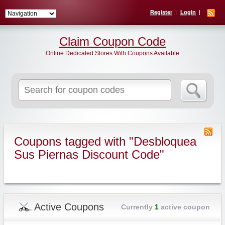
Register
Login
Claim Coupon Code
Online Dedicated Stores With Coupons Available
Search
for:
Coupons tagged with "Desbloquea
Sus Piernas Discount Code"
Active Coupons
Currently
1
active coupon