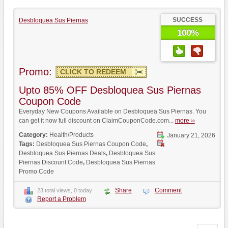
SUCCESS
Desbloquea Sus Piernas
100%
Promo:
CLICK TO REDEEM
Upto 85% OFF Desbloquea Sus Piernas
Coupon Code
Everyday New Coupons Available on Desbloquea Sus Piernas. You
can get it now full discount on ClaimCouponCode.com...
more ››
Category:
Health/Products
January 21, 2026
Tags:
Desbloquea Sus Piernas Coupon Code
,
Desbloquea Sus Piernas Deals
,
Desbloquea Sus
Piernas Discount Code
,
Desbloquea Sus Piernas
Promo Code
Share
Comment
23 total views, 0 today
Report a Problem