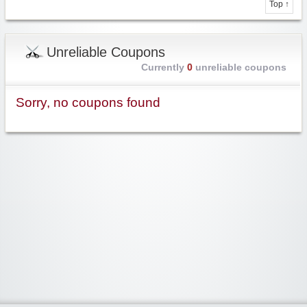
Top ↑
Unreliable Coupons
Currently
0
unreliable coupons
Sorry, no coupons found