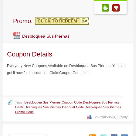
Promo:
CLICK TO REDEEM
Desbloquea Sus Piernas
Coupon Details
Everyday New Coupons Available on Desbloquea Sus Piernas. You can
get it now full discount on ClaimCouponCode.com
Tags:
Desbloquea Sus Piernas Coupon Code
Desbloquea Sus Piernas
Deals
Desbloquea Sus Piernas Discount Code
Desbloquea Sus Piernas
Promo Code
23 total views, 1 today