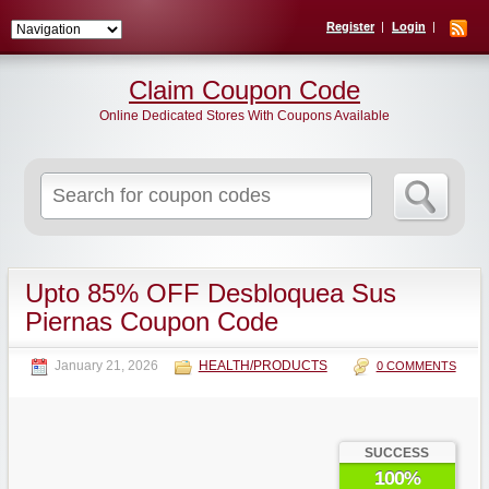
Register
Login
Claim Coupon Code
Online Dedicated Stores With Coupons Available
Search
for:
Upto 85% OFF Desbloquea Sus
Piernas Coupon Code
January 21, 2026
HEALTH/PRODUCTS
0 COMMENTS
SUCCESS
100%