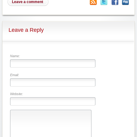
Leave a comment
Leave a Reply
Name:
Email:
Website: