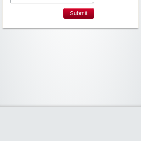
Submit
Widgetized Area
The footer is active and ready for you to add some widgets via the Clipper
admin panel.