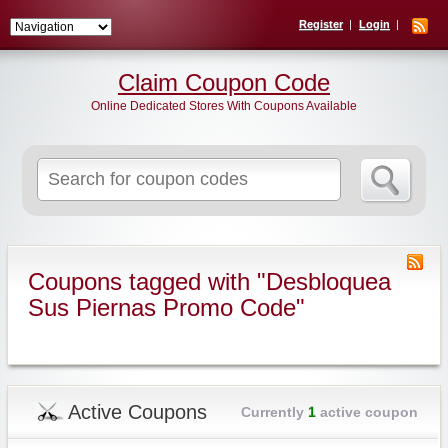
Register
Login
Claim Coupon Code
Online Dedicated Stores With Coupons Available
Search
for:
Coupons tagged with "Desbloquea
Sus Piernas Promo Code"
Active Coupons
Currently
1
active coupon