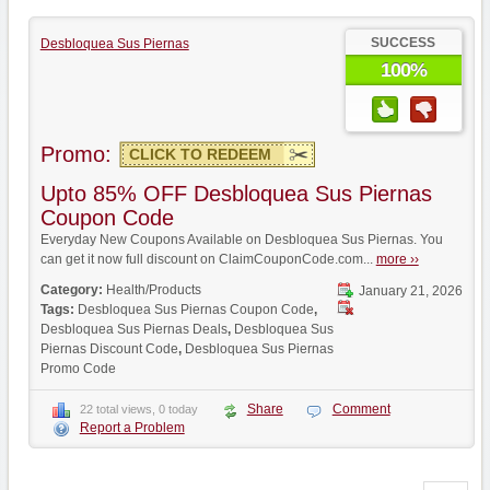
SUCCESS
Desbloquea Sus Piernas
100%
Promo:
CLICK TO REDEEM
Upto 85% OFF Desbloquea Sus Piernas
Coupon Code
Everyday New Coupons Available on Desbloquea Sus Piernas. You
can get it now full discount on ClaimCouponCode.com...
more ››
Category:
Health/Products
January 21, 2026
Tags:
Desbloquea Sus Piernas Coupon Code
,
Desbloquea Sus Piernas Deals
,
Desbloquea Sus
Piernas Discount Code
,
Desbloquea Sus Piernas
Promo Code
Share
Comment
22 total views, 0 today
Report a Problem