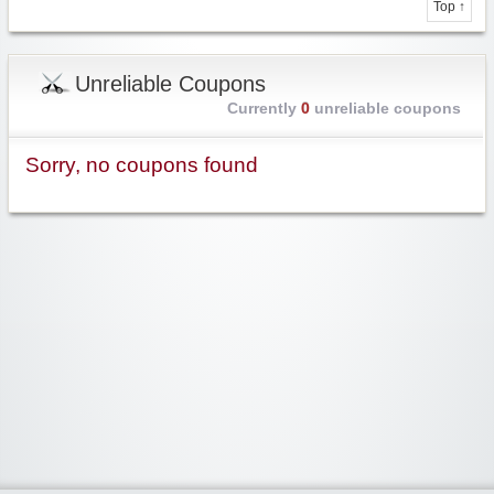
Top ↑
Unreliable Coupons
Currently
0
unreliable coupons
Sorry, no coupons found